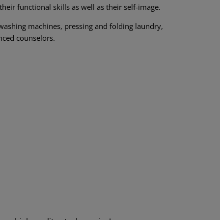
ir functional skills as well as their self-image.
l washing machines, pressing and folding laundry,
nced counselors.