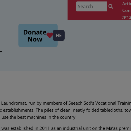
Arti
Con
עבר
m
Donate
HE
Now
 Laundromat, run by members of Seeach Sod’s Vocational Trainin
c establishments. The piles of clean, neatly folded tablecloths, tow
use the best machines in the country!
as established in 2011 as an industrial unit on the Ma’as premi