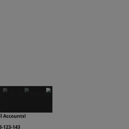
ll Accounts!
3-123-143