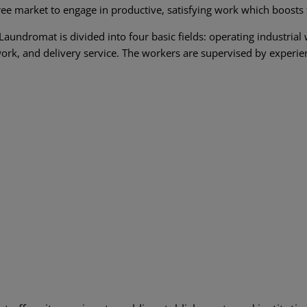
ree market to engage in productive, satisfying work which boosts the
Laundromat is divided into four basic fields: operating industria
ork, and delivery service. The workers are supervised by experie