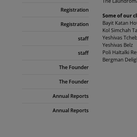
The Laundromat 
Registration
Some of our cl
Bayit Katan Ho
Registration
Kol Simchah Ta
Yeshivas Tcheb
staff
Yeshivas Belz
Poli HaItalki R
staff
Bergman Delig
The Founder
The Founder
Annual Reports
Annual Reports