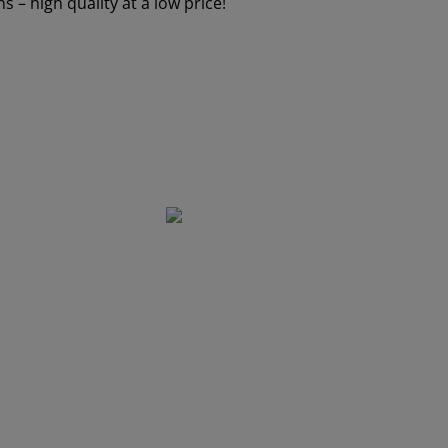
 – high quality at a low price!