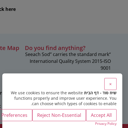
ck here
ite Map
?Do you find anything
“Seeach Sod” carries the standard mark
c
International Quality System 2015-ISO
9001
×
rapies
We use cookies to ensure the website
שיח סוד - דף הבית
functions properly and improve user experience. You
can choose which types of cookies to enable.
c
Preferences
Reject Non-Essential
Accept All
Privacy Policy