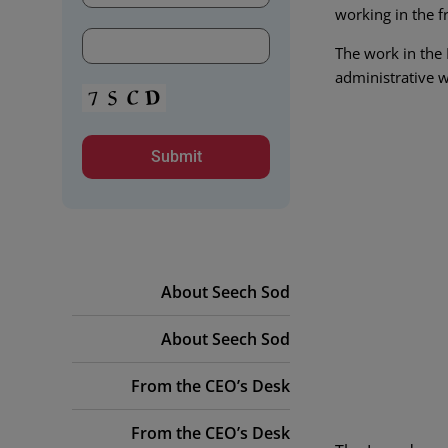
working in the f
The work in the 
administrative w
About Seech Sod
About Seech Sod
From the CEO’s Desk
From the CEO’s Desk