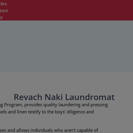
cles
tact
ית
Revach Naki Laundromat
g Program, provides quality laundering and pressing
els and linen testify to the boys’ diligence and
ses and allows individuals who aren’t capable of