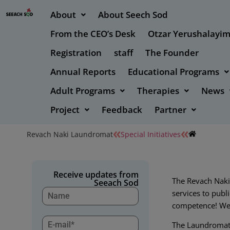
About
About Seech Sod
From the CEO’s Desk
Otzar Yerushalayi
Registration
staff
The Founder
Annual Reports
Educational Programs
Adult Programs
Therapies
News
Project
Feedback
Partner
Revach Naki Laundromat
Special Initiatives
Receive updates from
The Revach Naki
Seeach Sod
services to publi
competence! We 
The Laundromat w