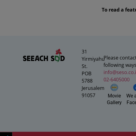
To read a fea
31
Please contact
Yirmiyahu
following ways
St.
info@seso.co.i
POB
02-6405000
5788
Jerusalem
91057
We a
Movie
Fac
Gallery