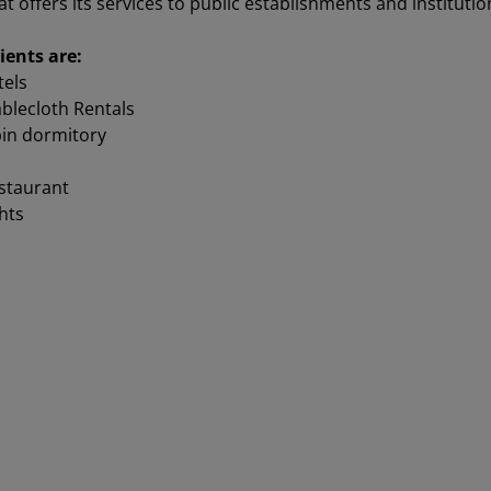
offers its services to public establishments and institutions
ients ar
e:
tels
blecloth Rentals
in dormitory
estaurant
hts