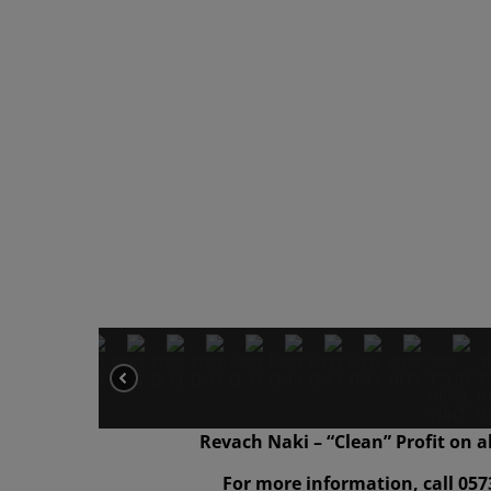
Revach Naki – “Clean” Profit on a
For more information, call 057