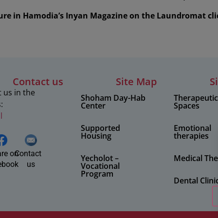
ture in Hamodia’s Inyan Magazine on the Laundromat cli
Contact us
Site Map
S
 us in the
Shoham Day-Hab
Therapeuti
:
Center
Spaces
l
Supported
Emotional
Housing
therapies
re on
Contact
Yecholot –
Medical The
ebook
us
Vocational
Program
Dental Clini