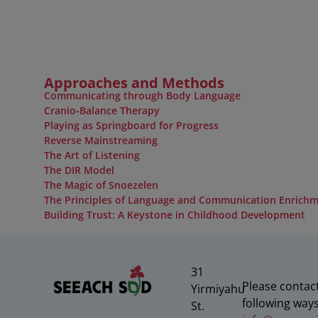
Approaches and Methods
Communicating through Body Language
Cranio-Balance Therapy
Playing as Springboard for Progress
Reverse Mainstreaming
The Art of Listening
The DIR Model
The Magic of Snoezelen
The Principles of Language and Communication Enrich
Building Trust: A Keystone in Childhood Development
31
Please contact
Yirmiyahu
following ways
St.