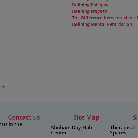
Defining Epilepsy
Defining FragileX
The Difference between Menta
Defining Mental Retardation
ment
Contact us
Site Map
S
 us in the
Shoham Day-Hab
Therapeuti
:
Center
Spaces