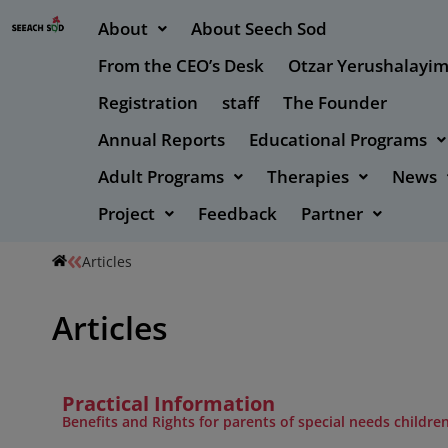
About
About Seech Sod
From the CEO’s Desk
Otzar Yerushalayi
Registration
staff
The Founder
Annual Reports
Educational Programs
Adult Programs
Therapies
News
Project
Feedback
Partner
Articles
Articles
Practical Information
Benefits and Rights for parents of special needs childre