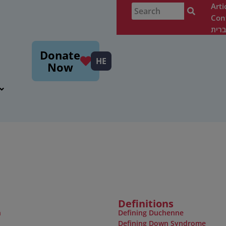
Arti
Con
עבר
m
Donate
HE
Now
Definitions
n
Defining Duchenne
Defining Down Syndrome