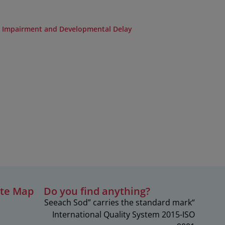
l Impairment and Developmental Delay
ite Map
?Do you find anything
“Seeach Sod” carries the standard mark
c
International Quality System 2015-ISO