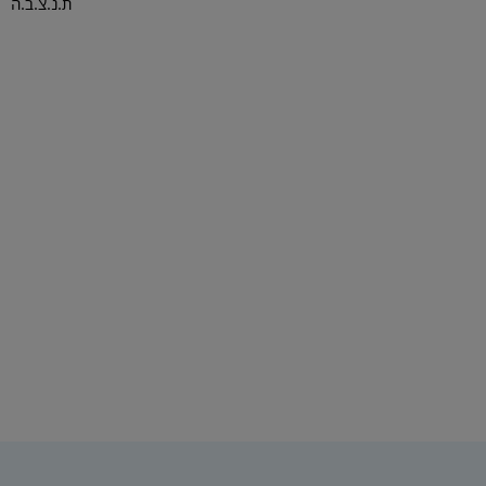
ת.נ.צ.ב.ה