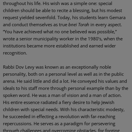
throughout his life. His wish was a simple one: special
children should be able to recite a blessing, but his modest
request yielded sevenfold. Today, his students learn Gemara
and conduct themselves as true
bnei Torah
in every aspect.
“You have achieved what no one believed was possible,”
wrote a senior municipality worker in the 1980’s, when the
institutions became more established and earned wider
recognition.
Rabbi Dov Levy was known as an exceptionally noble
personality, both on a personal level as well as in the public
arena. He said little and did a lot. He conveyed his values and
ideals to his staff more through personal example than by the
spoken word. He was a man of vision and a man of action.
His entire essence radiated a fiery desire to help Jewish
children with special needs. With his characteristic modesty,
he succeeded in effecting a revolution with far-reaching
repercussions. He serves as a paradigm for persevering
through challenges and overcoming obstacles, for forging