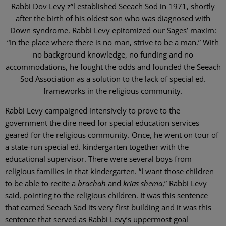
Rabbi Dov Levy z”l established Seeach Sod in 1971, shortly
after the birth of his oldest son who was diagnosed with
Down syndrome. Rabbi Levy epitomized our Sages’ maxim:
“In the place where there is no man, strive to be a man.” With
no background knowledge, no funding and no
accommodations, he fought the odds and founded the Seeach
Sod Association as a solution to the lack of special ed.
frameworks in the religious community.
Rabbi Levy campaigned intensively to prove to the
government the dire need for special education services
geared for the religious community. Once, he went on tour of
a state-run special ed. kindergarten together with the
educational supervisor. There were several boys from
religious families in that kindergarten. “I want those children
to be able to recite a
brachah
and
krias shema
,” Rabbi Levy
said, pointing to the religious children. It was this sentence
that earned Seeach Sod its very first building and it was this
sentence that served as Rabbi Levy’s uppermost goal