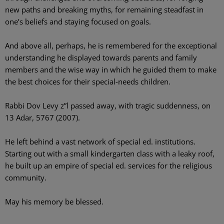
new paths and breaking myths, for remaining steadfast in
one’s beliefs and staying focused on goals.
And above all, perhaps, he is remembered for the exceptional
understanding he displayed towards parents and family
members and the wise way in which he guided them to make
the best choices for their special-needs children.
Rabbi Dov Levy z”l passed away, with tragic suddenness, on
13 Adar, 5767 (2007).
He left behind a vast network of special ed. institutions.
Starting out with a small kindergarten class with a leaky roof,
he built up an empire of special ed. services for the religious
community.
May his memory be blessed.