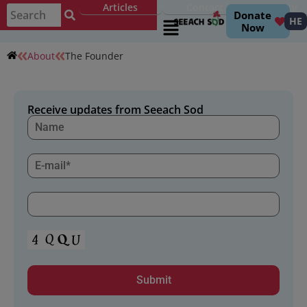
Articles
Contact
עברית
Donate
HE
Now
About
The Founder
Receive updates from Seeach Sod