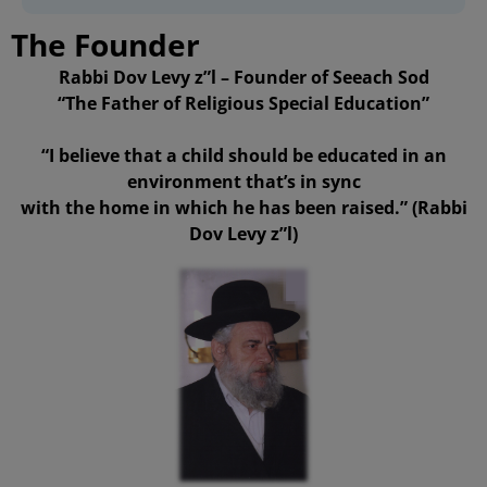
The Founder
Rabbi Dov Levy z”l – Founder of Seeach Sod
“The Father of Religious Special Education”
“I believe that a child should be educated in an
environment that’s in sync
with the home in which he has been raised.” (Rabbi
Dov Levy z”l)