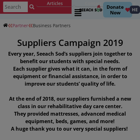
Articles
Contact
עברית
Donate
HE
Now
Partner
Business Partners
Suppliers Campaign 2019
Every year, Seeach Sod’s suppliers join together to
benefit our students with special needs.
Each supplier gives what it can, in the form of
equipment or financial assistance, in order to
improve our students’ quality of life.
At the end of 2018, our suppliers furnished a new
class in our rehabilitative day care center.
They provided mattresses, advanced medical
equipment, beds, games, and more!
A huge thank you to our very special suppliers!