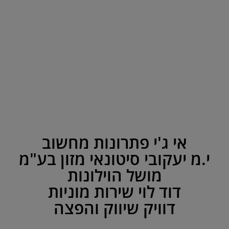
אי ג'י פתרונות מחשוב
י.מ יעקובי סיטונאי מזון בע"מ
מושל הוילונות
דוד לוי שירות מוניות
דוויק שיווק והפצה
Circle Program 2013
Circle Program 2012
Contact
?Do you
31
Site
Site