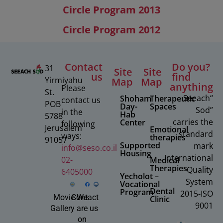
us
find
Yirmiyahu
Map
Map
anything
Please
St.
“Seeach
Shoham
Therapeutic
contact us
POB
Day-
Spaces
Sod”
in the
Hab
5788
carries the
Center
following
Jerusalem
Emotional
standard
ways:
therapies
91057
Supported
mark
info@seso.co.il
Housing
International
02-
Medical
Therapies
Quality
6405000
Yecholot –
System
Vocational
Dental
Program
2015-ISO
Movie
Contact
We
Clinic
9001
Gallery
are
us
on
Facebook
© 2025 All rights reserved to Seeach Sod