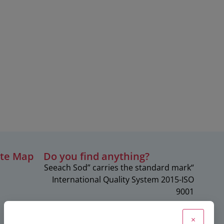
ite Map
?Do you find anything
“Seeach Sod” carries the standard mark
c
International Quality System 2015-ISO
9001
×