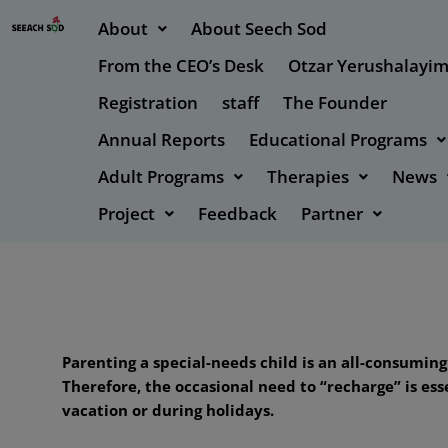
About
About Seech Sod
From the CEO’s Desk
Otzar Yerushalayi
Registration
staff
The Founder
Annual Reports
Educational Programs
Adult Programs
Therapies
News
Project
Feedback
Partner
Parenting a special-needs child is an all-consumin
Therefore, the occasional need to “recharge” is es
vacation or during holidays.