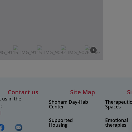
Contact us
Site Map
S
 us in the
Shoham Day-Hab
Therapeuti
:
Center
Spaces
l
Supported
Emotional
Housing
therapies