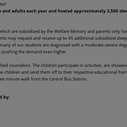
ter!
 and adults each year and hosted approximately 3,500 slee
 which are subsidized by the Welfare Ministry and parents only ha
ents may request and receive up to 45 additional subsidized sleep
e many of our students are diagnosed with a moderate-severe degre
us pushing the demand even higher.
ied counselors. The children participate in activities, are shower
e children and send them off to their respective educational fra
hree minute walk from the Central Bus Station.
d by
: