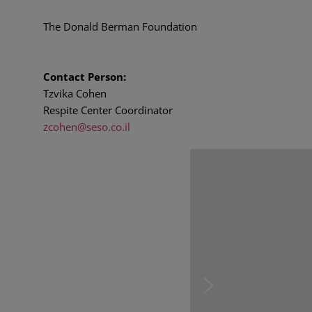
The Donald Berman Foundation
Contact Person:
Tzvika Cohen
Respite Center Coordinator
zcohen@seso.co.il