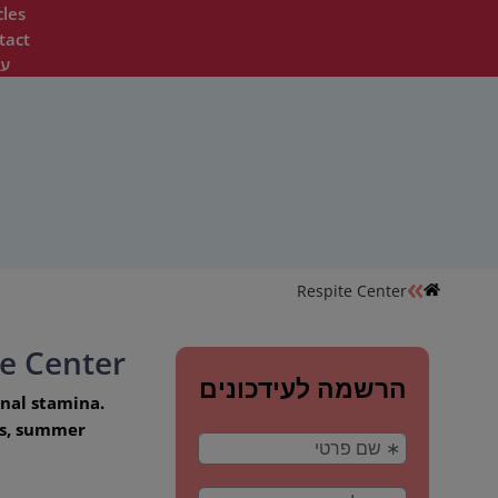
cles
tact
ית
Respite Center
te Center
onal stamina.
ons, summer