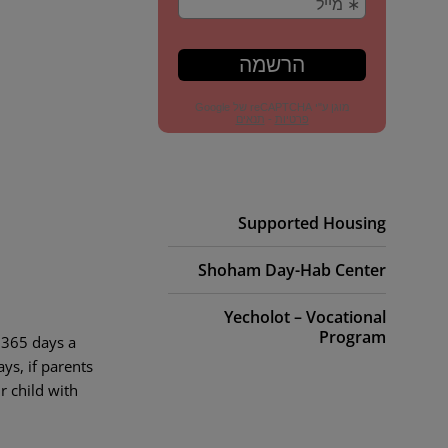
Supported Housing
Shoham Day-Hab Center
Yecholot – Vocational
Program
 365 days a
ys, if parents
r child with