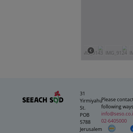
31
Please contact
Yirmiyahu
following ways
St.
info@seso.co.i
POB
02-6405000
5788
Jerusalem