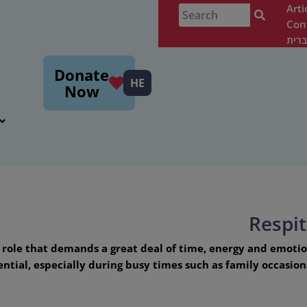
Arti
Con
עבר
m
Donate
HE
Now
Respi
g role that demands a great deal of time, energy and emoti
sential, especially during busy times such as family occasi