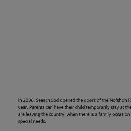
In 2006, Seeach Sod opened the doors of the Nofshon Res
year. Parents can have their child temporarily stay at th
are leaving the country, when there is a family occasion 
special needs.