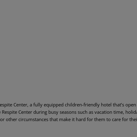
pite Center, a fully equipped children-friendly hotel that’s open
e Respite Center during busy seasons such as vacation time, holida
or other circumstances that make it hard for them to care for thei