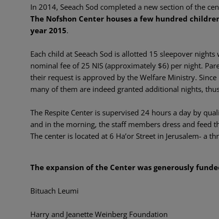
In 2014, Seeach Sod completed a new section of the cen
The Nofshon Center houses a few hundred children
year 2015
.
Each child at Seeach Sod is allotted 15 sleepover nights
nominal fee of 25 NIS (approximately $6) per night. Par
their request is approved by the Welfare Ministry. Sinc
many of them are indeed granted additional nights, th
The Respite Center is supervised 24 hours a day by qualif
and in the morning, the staff members dress and feed th
The center is located at 6 Ha’or Street in Jerusalem- a t
The expansion of the Center was generously funde
Bituach Leumi
Harry and Jeanette Weinberg Foundation