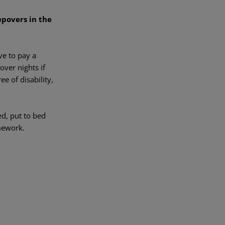
povers in the
ve to pay a
over nights if
e of disability,
ed, put to bed
mework.