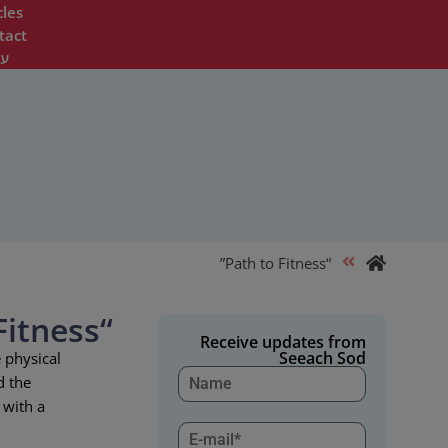
cles
tact
ית
“Path to Fitness”
“Path to Fitness”
Receive updates from
Seeach Sod
 physical
d the
 with a