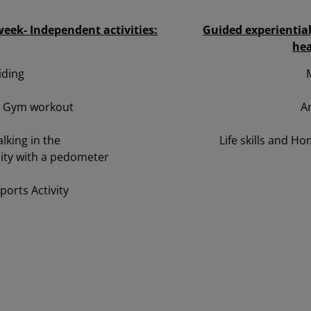
eek- Independent activities:
Guided experientia
hea
iding
l Gym workout
A
lking in the
Life skills and 
ty with a pedometer
Sports Activity