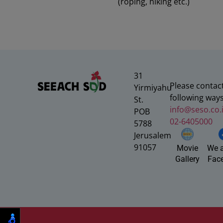
(roping, hiking etc.)
31
Please contact
Yirmiyahu
following ways
St.
info@seso.co.i
POB
02-6405000
5788
Jerusalem
91057
We a
Movie
Fac
Gallery