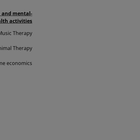
l and mental-
lth activities
Music Therapy
nimal Therapy
Home economics