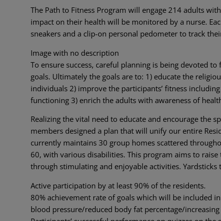
The Path to Fitness Program will engage 214 adults with 
impact on their health will be monitored by a nurse. E
sneakers and a clip-on personal pedometer to track thei
Image with no description
To ensure success, careful planning is being devoted to 
goals. Ultimately the goals are to: 1) educate the religi
individuals 2) improve the participants’ fitness includi
functioning 3) enrich the adults with awareness of health
Realizing the vital need to educate and encourage the spe
members designed a plan that will unify our entire Res
currently maintains 30 group homes scattered throughou
60, with various disabilities. This program aims to raise
through stimulating and enjoyable activities. Yardsticks
Active participation by at least 90% of the residents.
80% achievement rate of goals which will be included in 
blood pressure/reduced body fat percentage/increasing
Participants’ successful performance on quizzes on the su