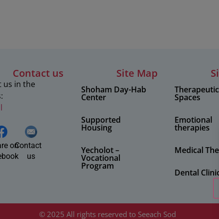
Contact us
Site Map
S
 us in the
Shoham Day-Hab
Therapeuti
:
Center
Spaces
l
Supported
Emotional
Housing
therapies
re on
Contact
Yecholot –
Medical The
ebook
us
Vocational
Program
Dental Clini
© 2025 All rights reserved to Seeach Sod