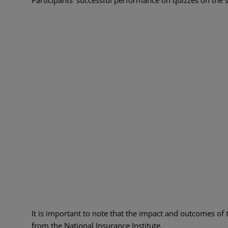
It is important to note that the impact and outcomes of 
from the National Insurance Institute.