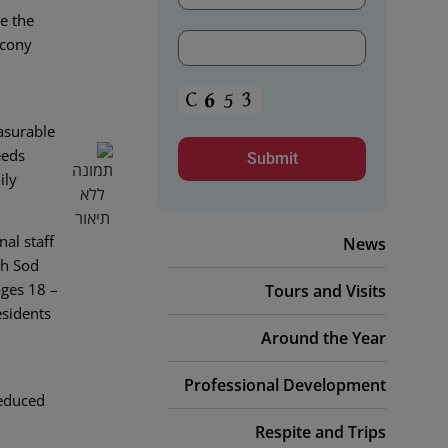
e the
ucony
asurable
eeds
ily
nal staff
News
ch Sod
ages 18 –
Tours and Visits
esidents
Around the Year
Professional Development
reduced
Respite and Trips