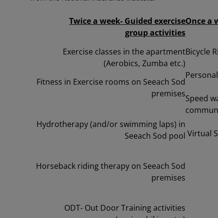
Twice a week- Guided exercise
Once a w
group
activities
Exercise classes in the apartment
Bicycle R
(Aerobics, Zumba etc.)
Persona
Fitness in Exercise rooms on Seeach Sod
premises
Speed wa
communi
Hydrotherapy (and/or swimming laps) in
Virtual 
Seeach Sod pool
Horseback riding therapy on Seeach Sod
premises
ODT- Out Door Training activities