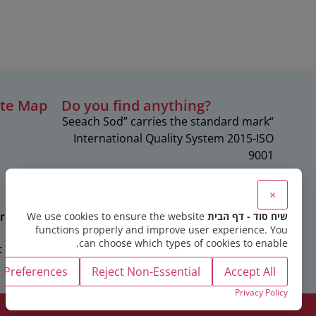
ite Map
?Do you find anything
“Seeach Sod” carries the standard mark
c
International Quality System 2015-ISO
9001
×
rapies
We use cookies to ensure the website
שיח סוד - דף הבית
functions properly and improve user experience. You
can choose which types of cookies to enable.
c
Preferences
Reject Non-Essential
Accept All
Privacy Policy