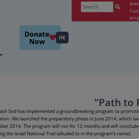
Arti
Con
עבר
m
Donate
HE
Now
 Seeach Sod has implemented a groundbreaking program to promote
ation. We launched the preparatory phase in June 2014, which lai
mber 2014. The program will run for 12 months and will conclude
g the Israel National Trail (alluded to in the program’s name).