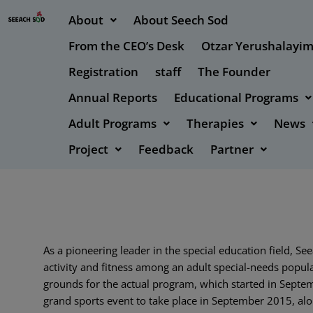
About
About Seech Sod
From the CEO’s Desk
Otzar Yerushalayi
Registration
staff
The Founder
Annual Reports
Educational Programs
Adult Programs
Therapies
News
Project
Feedback
Partner
As a pioneering leader in the special education field,
activity and fitness among an adult special-needs popul
grounds for the actual program, which started in Septe
grand sports event to take place in September 2015, alon