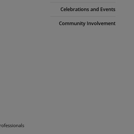
Celebrations and Events
Community Involvement
rofessionals