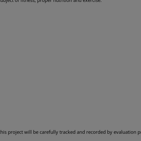
this project will be carefully tracked and recorded by evaluation p