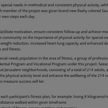
special needs in methodical and consistent physical activity, whil
ach member of the project was given brand new flashy colored Sa
r own steps each day.
facilitate motivation, ensure consistent follow-up and achieve me
ous community on the importance of physical activity for special-n
ng weight reduction, increased heart-lung capacity and enhanced da
 and fitness.
cial-needs population in the area of fitness, a group of professio
idential Program and Vocational Program under this project. Seea
t Jerusalem neighborhoods, consisting of a total of 214 adults, 
 the physical activity level and enhance the wellbeing of the 214 r
 to measure success will be:
each participant’s fitness plan, for example: losing 8 kilograms/
 distance walked within given timeframe
bject of fitness, proper nutrition and exercise.