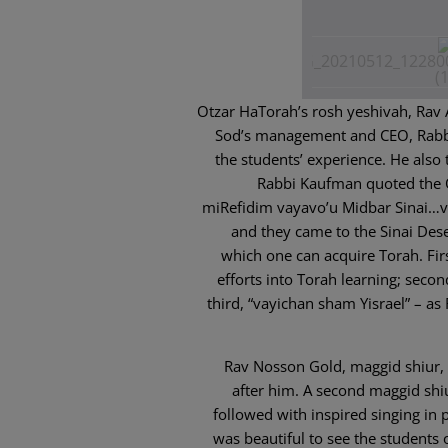
Otzar HaTorah’s rosh yeshivah, Rav
Sod’s management and CEO, Rabbi
the students’ experience. He also 
Rabbi Kaufman quoted the O
miRefidim vayavo’u Midbar Sinai…v
and they came to the Sinai Des
which one can acquire Torah. Firs
efforts into Torah learning; seco
third, “vayichan sham Yisrael” – as
Rav Nosson Gold, maggid shiur, 
after him. A second maggid shi
followed with inspired singing in p
was beautiful to see the students 