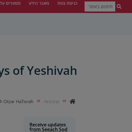
פרים עלינו
מאגר הידע
כניסת צוות
ys of Yeshivah
ah Otzar HaTorah
מהנעשה
Receive updates
from Seeach Sod