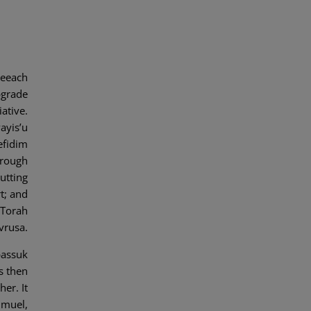
Seeach
pgrade
iative.
ayis’u
efidim
hrough
utting
t; and
 Torah
avrusa.
passuk
s then
her. It
hmuel,