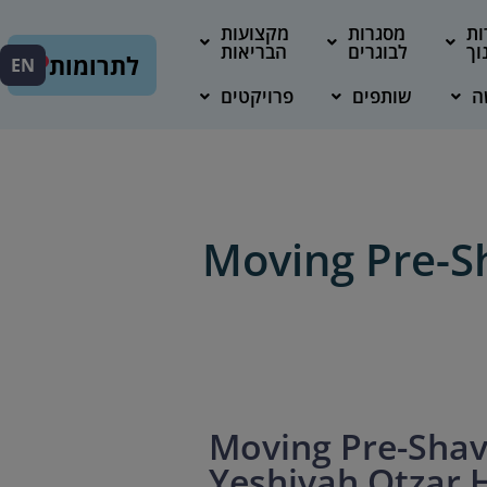
מקצועות
מסגרות
מס
הבריאות
לבוגרים
חי
לתרומות
EN
פרויקטים
שותפים
מ
Moving Pre-Sh
Moving Pre-Shav
Yeshivah Otzar 