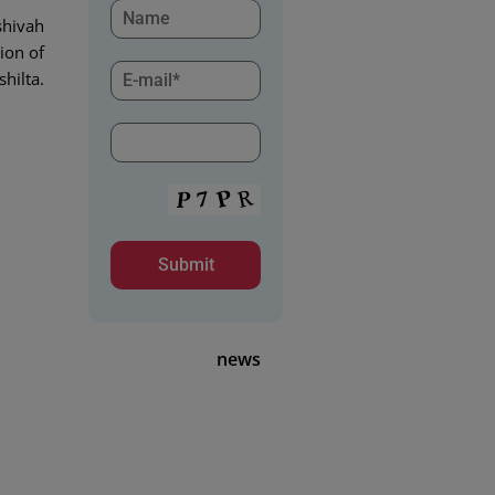
shivah
ion of
shilta.
news