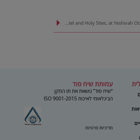
Rabbi Shmuel Rabinowitz, Rabbi of the Kotel and Holy Sites, at Yeshivah Otzar HaTorah’s Lag Ba’omer Event
עמותת שיח סוד
מע
“שיח סוד” נושאת את תו התקן
ט
הבינלאומי לאיכות 2015-ISO 9001
מקצ
מר
מדיניות פרטיות