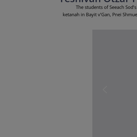
The students of Seeach Sod’s
ketanah in Bayit v’Gan, Pnei Shmuel