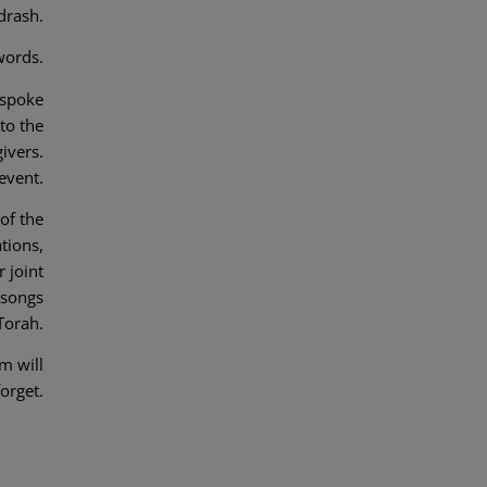
drash.
words.
 spoke
to the
ivers.
event.
of the
tions,
 joint
 songs
Torah.
m will
forget.