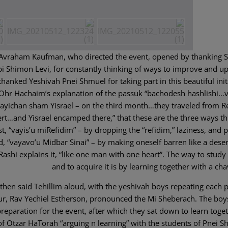
 Avraham Kaufman, who directed the event, opened by thanking 
 Shimon Levi, for constantly thinking of ways to improve and u
thanked Yeshivah Pnei Shmuel for taking part in this beautiful init
hr Hachaim’s explanation of the passuk “bachodesh hashlishi…v
ayichan sham Yisrael – on the third month…they traveled from R
ert…and Yisrael encamped there,” that these are the three ways t
t, “vayis’u miRefidim” – by dropping the “refidim,” laziness, and p
nd, “vayavo’u Midbar Sinai” – by making oneself barren like a deser
 Rashi explains it, “like one man with one heart”. The way to study
and to acquire it is by learning together with a ch
then said Tehillim aloud, with the yeshivah boys repeating each 
ur, Rav Yechiel Estherson, pronounced the Mi Sheberach. The boy
reparation for the event, after which they sat down to learn toget
of Otzar HaTorah “arguing n learning” with the students of Pnei S