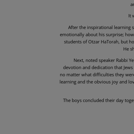
a
It
After the inspirational learnin
emotionally about his surprise; how 
students of Otzar HaTorah, but ho
He sh
Next, noted speaker Rabbi Ye
devotion and dedication that Jew
no matter what difficulties they we
learning and the obvious joy and lo
The boys concluded their day toge