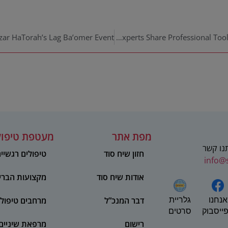
Seeach Sod Experts Share Professional Tools for the Community at Labayit Live
טפת טיפולית
מפת אתר
מוזמנים
יפולים רגשיים
חזון שיח סוד
info@
ועות הבריאות
אודות שיח סוד
אנחנו
חבים טיפוליים
דבר המנכ”ל
גלריית
בפייסב
סרטים
מרפאת שיניים
רישום