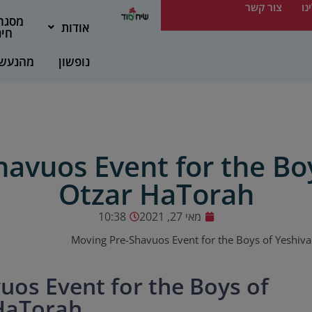
צור קשר
מס
גרות
אודות
נוך
הנעשה
נופשון
avuos Event for the Bo
Otzar HaTorah
10:38
מאי 27, 2021
Moving Pre-Shavuos Event for the Boys of Yeshiv
uos Event for the Boys of
HaTorah