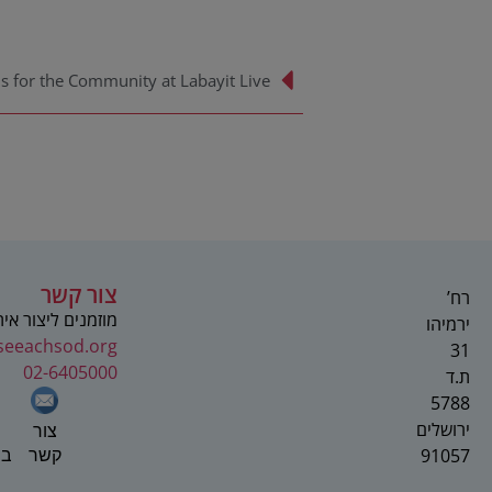
צור קשר
רח’
 ליצור איתנו קשר
ירמיהו
seeachsod.org
31
02-6405000
ת.ד
5788
ירושלים
צור
91057
וק
קשר