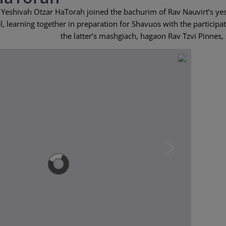
 Yeshivah Otzar HaTorah joined the bachurim of Rav Nauvirt’s ye
, learning together in preparation for Shavuos with the participat
the latter’s mashgiach, hagaon Rav Tzvi Pinnes, 