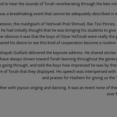
nd to hear the sounds of Torah reverberating through the beis mi
 was a breathtaking event that cannot be adequately described in 
g session, the mashgiach of Yeshivah Pnei Shmuel, Rav Tzvi Pinnes,
he had initially thought that he was bringing his students to give 
w obvious it was that the boys of Otzar HaTorah were really the g
ared his desire to see this kind of cooperation become a routine 
shayah Gutfarb delivered the keynote address. He shared stories 
s have always shown toward Torah learning throughout the genera
re going through, and told the boys how impressed he was by their
ve of Torah that they displayed. His speech was interspersed with
and praises for Hashem for giving us the 
ther with joyous singing and dancing. It was an event none of the
ever 