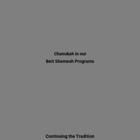
Beit Shemesh Programs
Continuing the Tradition
Adar 5777