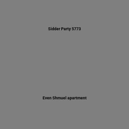
Even Shmuel apartment
Inauguration of Respite Center