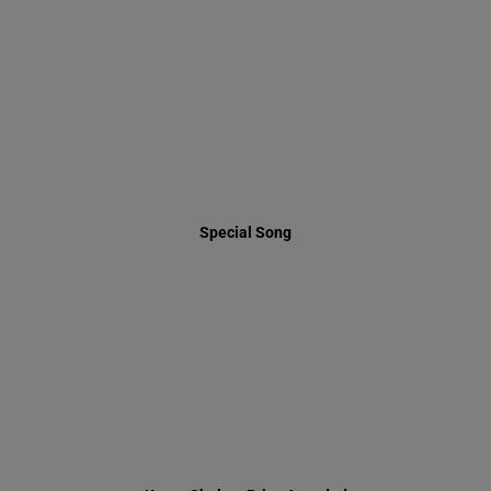
Special Song
Keren Shalem Prize Awarded