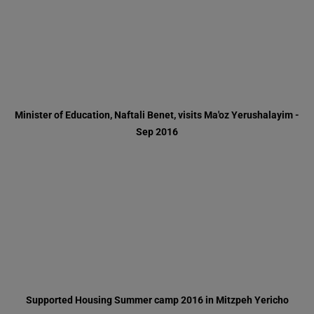
Sep 2016
Supported Housing Summer camp 2016 in Mitzpeh Yericho