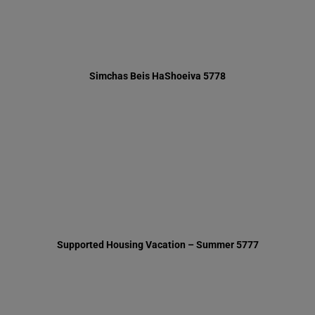
Supported Housing Vacation – Summer 5777
Thinking of You – Summer 5777