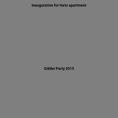
Sidder Party 2015
Supporting Houses