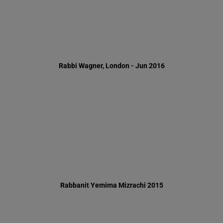
Rabbanit Yemima Mizrachi 2015
Simchat Beit Hashuava 2015