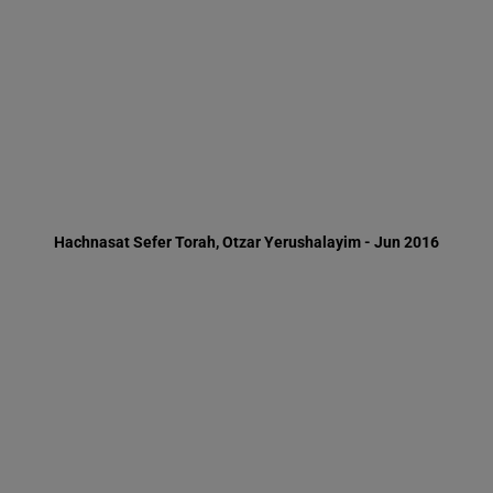
Hachnasat Sefer Torah, Otzar Yerushalayim - Jun 2016
Minister of Interior, Rav Aryeh Deri, in the Ma'as men program -
Purim 2016