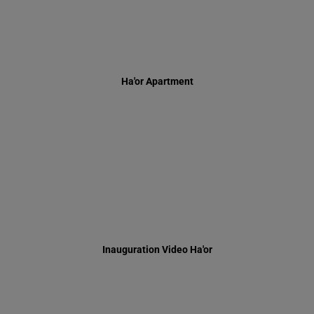
Inauguration Video Ha'or
Harav Dov Levy Z"tl