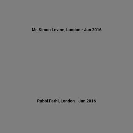
Rabbi Farhi, London - Jun 2016
Rabbi Wagner, London - Jun 2016