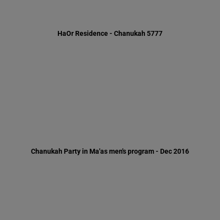
Chanukah Party in Ma'as men's program - Dec 2016
A rap-up review of the Path to fitness Program