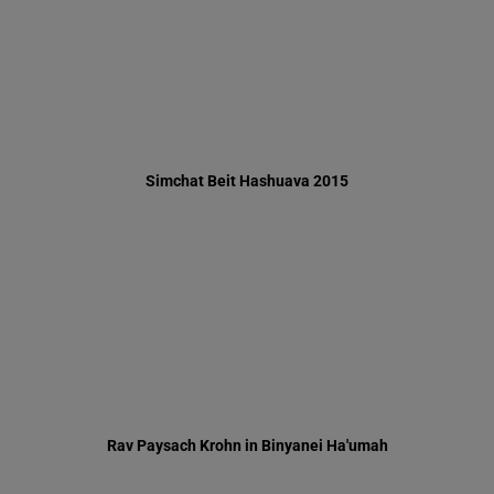
Rav Paysach Krohn in Binyanei Ha'umah