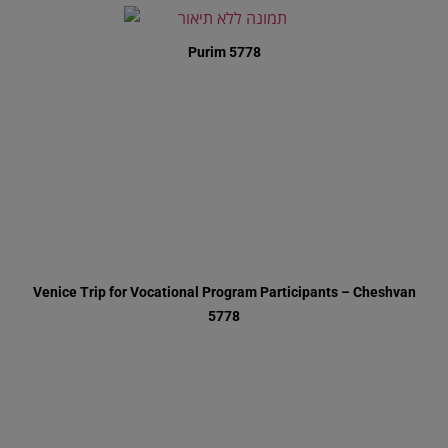
Purim 5778
Venice Trip for Vocational Program Participants – Cheshvan
5778
Simchas Beis HaShoeiva 5778