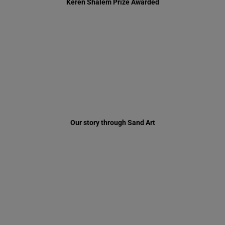
Our story through Sand Art
Just another day