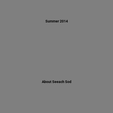
About Seeach Sod
Ha'or Apartment