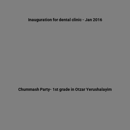
Chummash Party- 1st grade in Otzar Yerushalayim
Mr. Simon Levine, London - Jun 2016