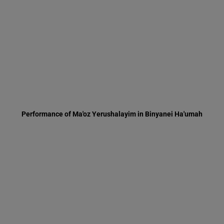
Performance of Ma'oz Yerushalayim in Binyanei Ha'umah
Inauguration for Ha'or apartment