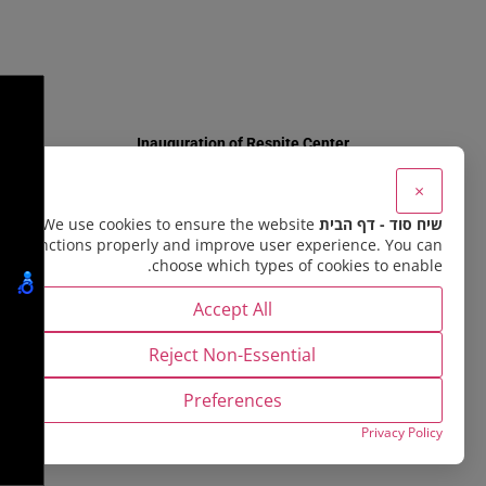
×
Memories Documented
We use cookies to ensure the website
שיח סוד - דף הבית
functions properly and improve user experience. You can
choose which types of cookies to enable.
Accept All
Reject Non-Essential
Preferences
Privacy Policy
Summer 5773