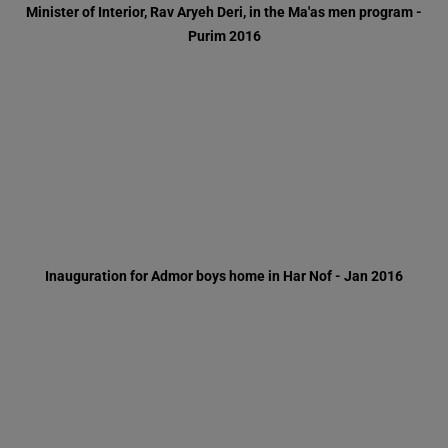
Inauguration for Admor boys home in Har Nof - Jan 2016
Inauguration for dental clinic - Jan 2016