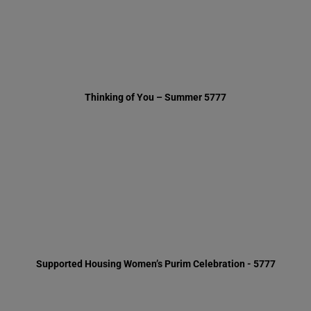
Supported Housing Women’s Purim Celebration - 5777
Chanukah in our