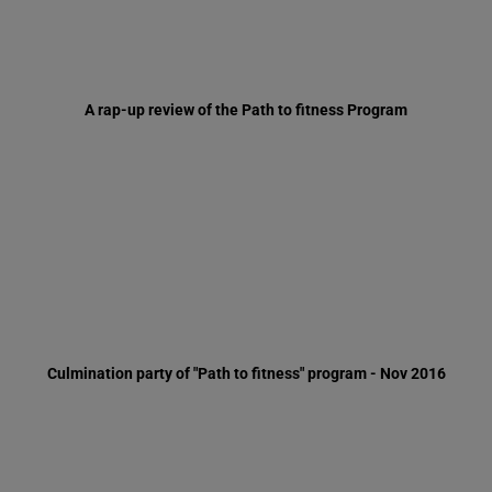
Culmination party of "Path to fitness" program - Nov 2016
Men's vocational trip to Hungary and Vienna, Oct 2016