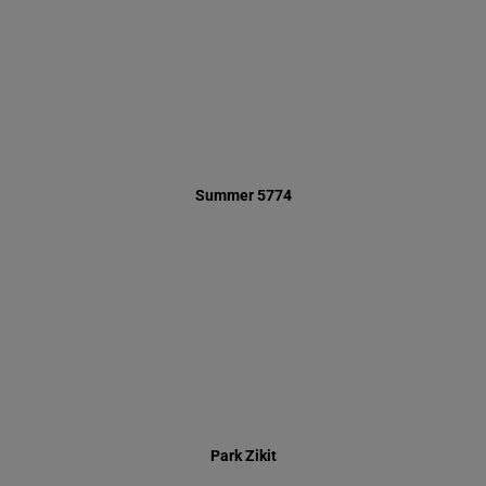
Park Zikit