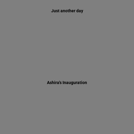
Ashira's Inauguration
Maharal from Prague Play