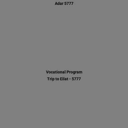
Vocational Program
Trip to Eilat - 5777
HaOr Residence - Chanukah 5777