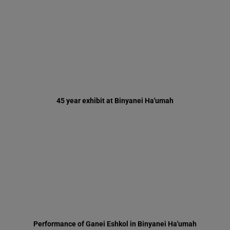
45 year exhibit at Binyanei Ha'umah
Performance of Ganei Eshkol in Binyanei Ha'umah