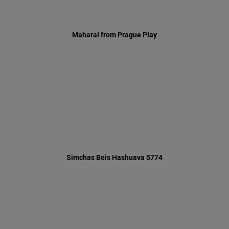
Simchas Beis Hashuava 5774
Sidder Party 5773