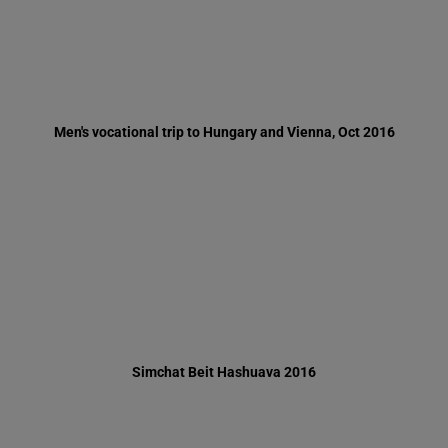
Simchat Beit Hashuava 2016
Minister of Education, Naftali Benet, visits Ma'oz Yerushalayim -