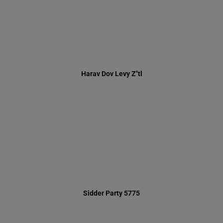
Sidder Party 5775
Summer 5774