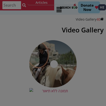
Articles
Contact
עברית
Donate
HE
Now
Video Gallery
Video Gallery