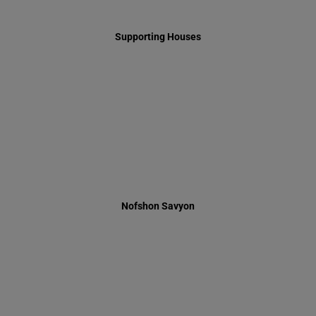
Nofshon Savyon
Summer 2014